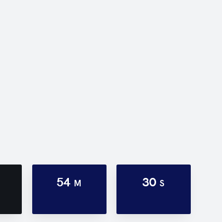
54
30
M
S