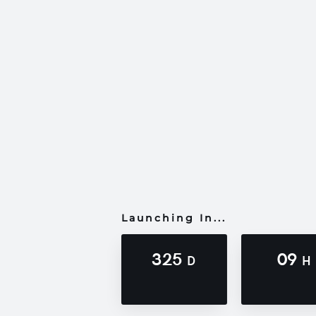
Launching In...
325
09
D
H