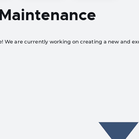
 Maintenance
te! We are currently working on creating a new and ex