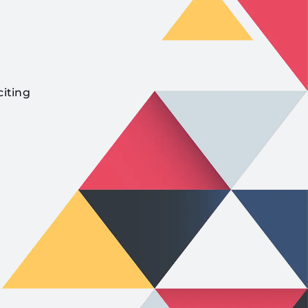
citing