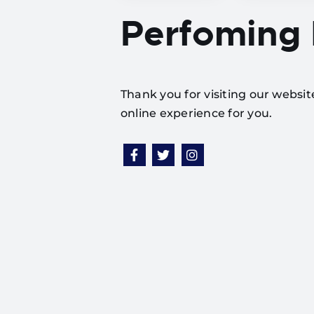
Perfoming
Thank you for visiting our websi
online experience for you.