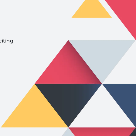
citing