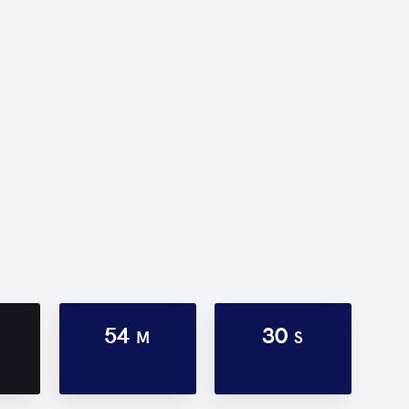
54
30
M
S