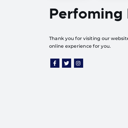
Perfoming
Thank you for visiting our websi
online experience for you.