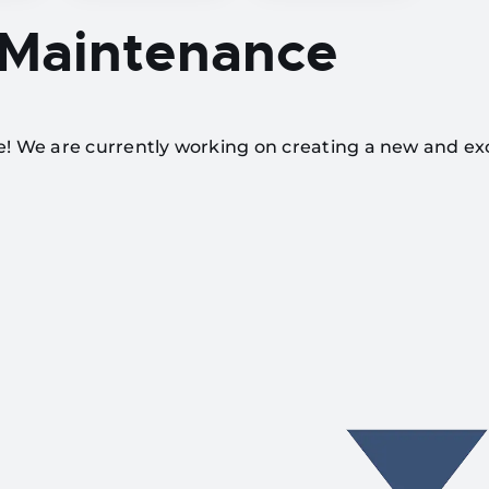
 Maintenance
te! We are currently working on creating a new and ex