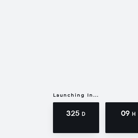
Launching In...
325
09
D
H