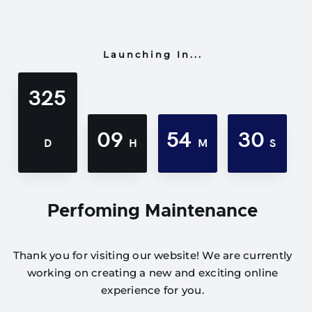
Launching In...
325
09
54
30
D
H
M
S
Perfoming Maintenance
Thank you for visiting our website! We are currently
working on creating a new and exciting online
experience for you.