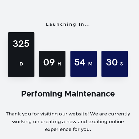
Launching In...
325
09
54
30
D
H
M
S
Perfoming Maintenance
Thank you for visiting our website! We are currently
working on creating a new and exciting online
experience for you.