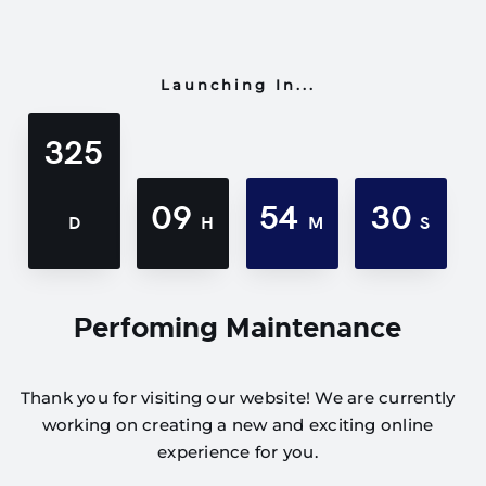
Launching In...
325
09
54
30
D
H
M
S
Perfoming Maintenance
Thank you for visiting our website! We are currently
working on creating a new and exciting online
experience for you.