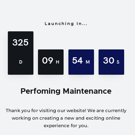
Launching In...
325
09
54
30
D
H
M
S
Perfoming Maintenance
Thank you for visiting our website! We are currently
working on creating a new and exciting online
experience for you.