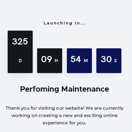
Launching In...
325
09
54
30
D
H
M
S
Perfoming Maintenance
Thank you for visiting our website! We are currently
working on creating a new and exciting online
experience for you.