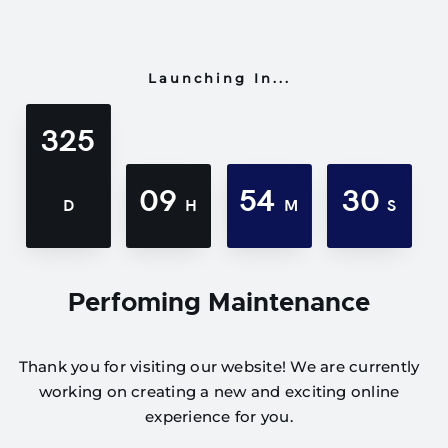
Launching In...
325
09
54
30
D
H
M
S
Perfoming Maintenance
Thank you for visiting our website! We are currently
working on creating a new and exciting online
experience for you.