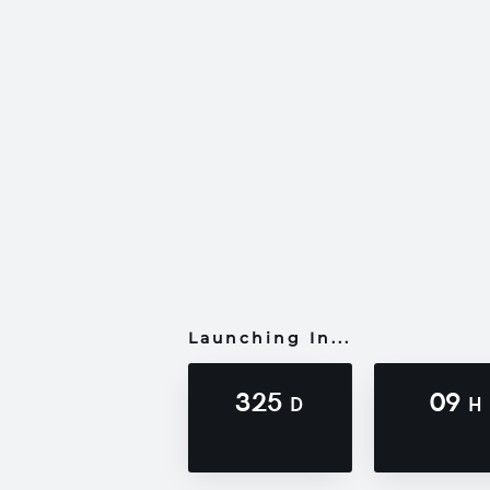
Launching In...
325
09
D
H