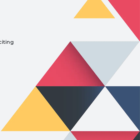
citing