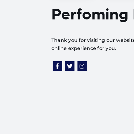
Perfoming
Thank you for visiting our websi
online experience for you.