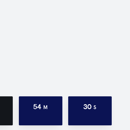
54
30
M
S