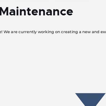
 Maintenance
te! We are currently working on creating a new and ex