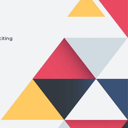
citing