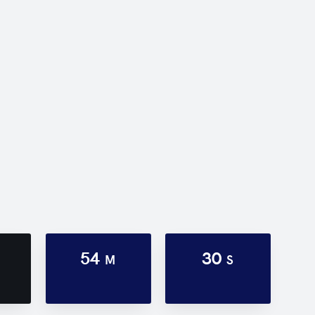
54
30
M
S