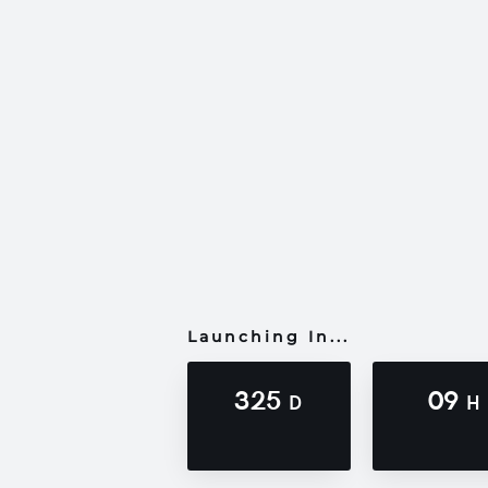
Launching In...
325
09
D
H