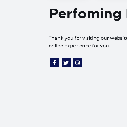
Perfoming
Thank you for visiting our websi
online experience for you.