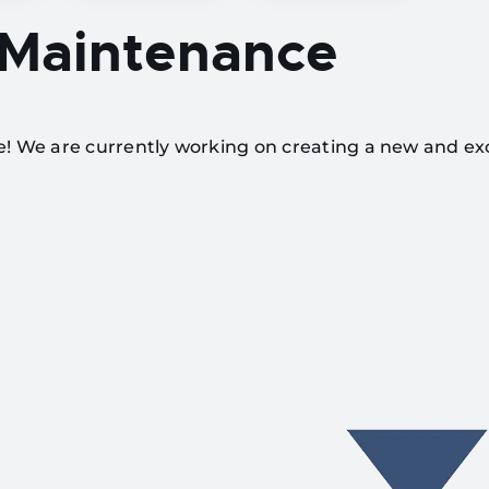
 Maintenance
te! We are currently working on creating a new and ex