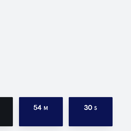
54
30
M
S