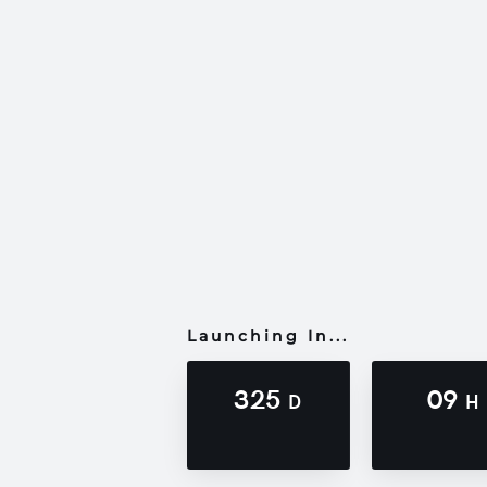
Launching In...
325
09
D
H