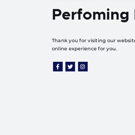
Perfoming
Thank you for visiting our websi
online experience for you.