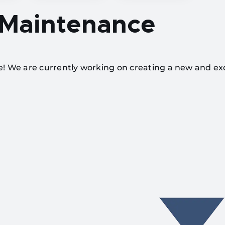
 Maintenance
te! We are currently working on creating a new and ex