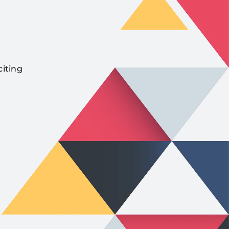
citing