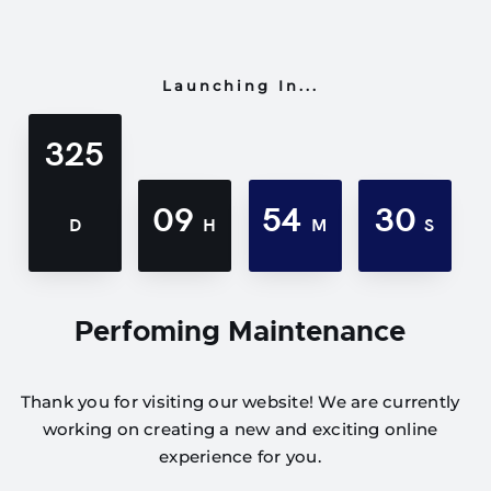
Launching In...
325
09
54
30
D
H
M
S
Perfoming Maintenance
Thank you for visiting our website! We are currently
working on creating a new and exciting online
experience for you.