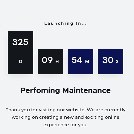
Launching In...
325
09
54
30
D
H
M
S
Perfoming Maintenance
Thank you for visiting our website! We are currently
working on creating a new and exciting online
experience for you.