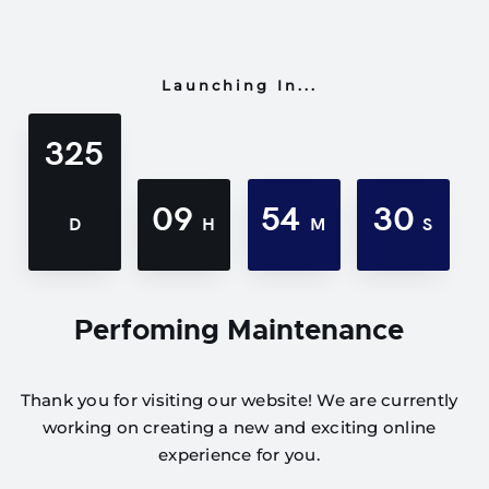
Launching In...
325
09
54
30
D
H
M
S
Perfoming Maintenance
Thank you for visiting our website! We are currently
working on creating a new and exciting online
experience for you.