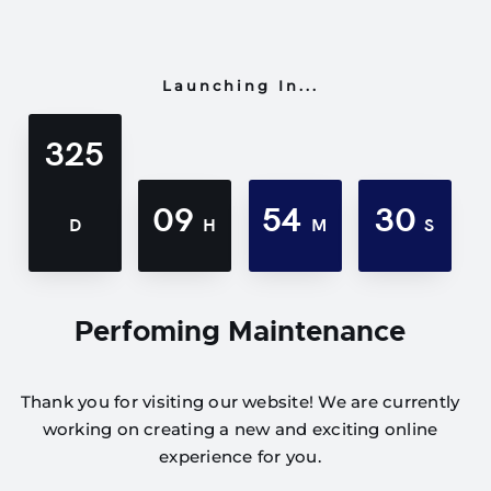
Launching In...
325
09
54
30
D
H
M
S
Perfoming Maintenance
Thank you for visiting our website! We are currently
working on creating a new and exciting online
experience for you.