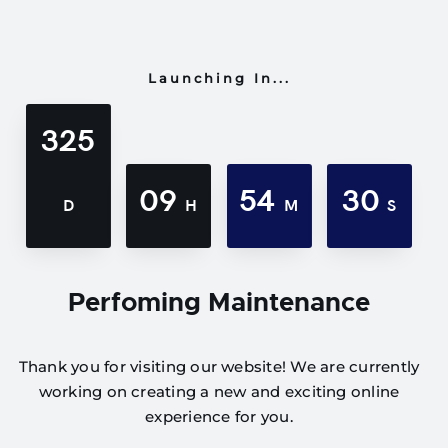
Launching In...
325
09
54
30
D
H
M
S
Perfoming Maintenance
Thank you for visiting our website! We are currently
working on creating a new and exciting online
experience for you.