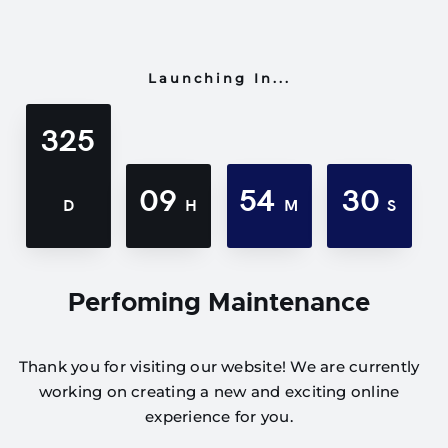
Launching In...
325
09
54
30
D
H
M
S
Perfoming Maintenance
Thank you for visiting our website! We are currently
working on creating a new and exciting online
experience for you.