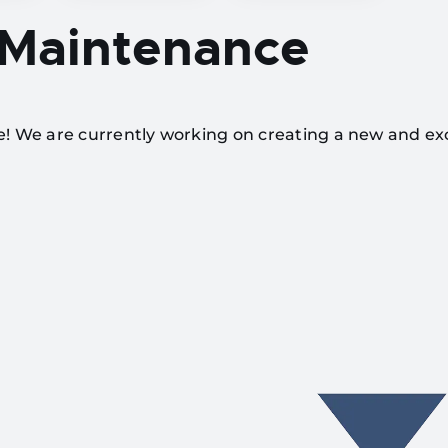
 Maintenance
te! We are currently working on creating a new and ex