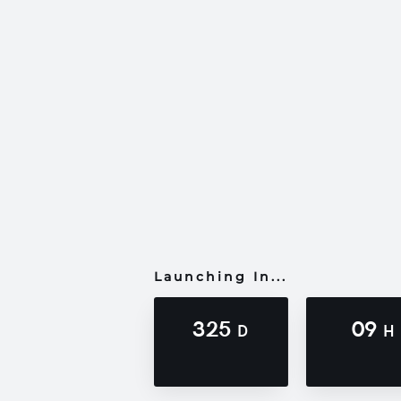
Launching In...
325
09
D
H