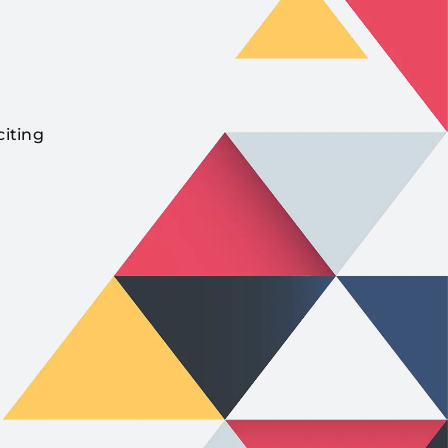
citing