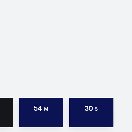
54
30
M
S