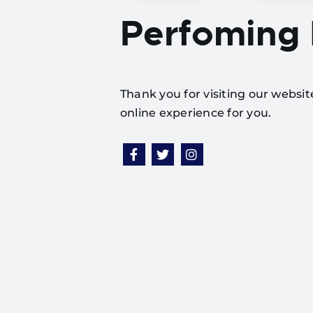
Perfoming
Thank you for visiting our websi
online experience for you.