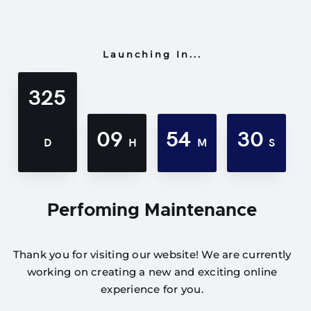
Launching In...
325
09
54
30
D
H
M
S
Perfoming Maintenance
Thank you for visiting our website! We are currently
working on creating a new and exciting online
experience for you.