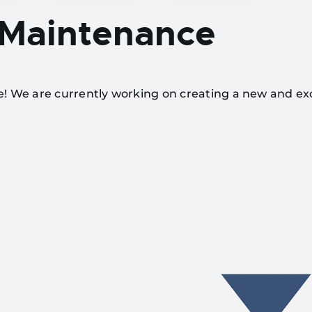
 Maintenance
te! We are currently working on creating a new and ex