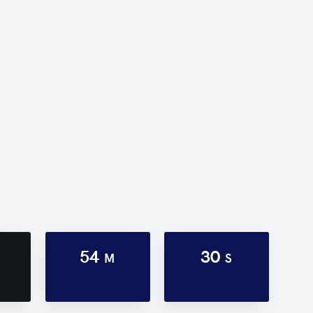
54
30
M
S