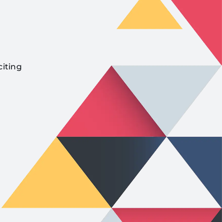
citing