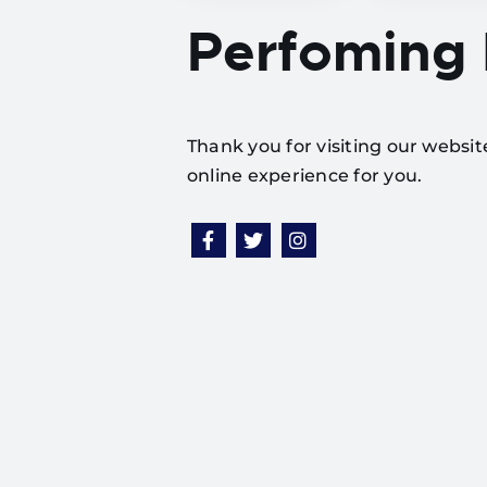
Perfoming
Thank you for visiting our websi
online experience for you.