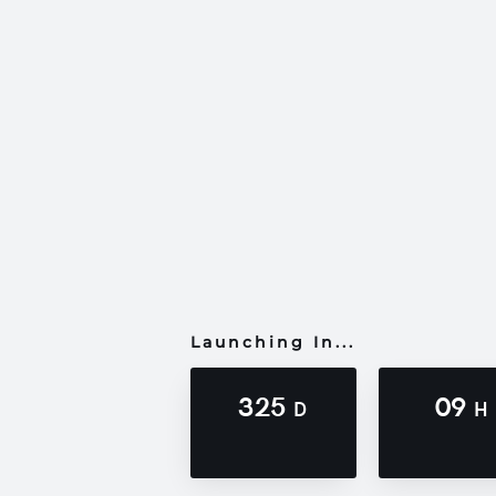
Launching In...
325
09
D
H