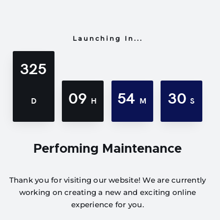
Launching In...
325
09
54
30
D
H
M
S
Perfoming Maintenance
Thank you for visiting our website! We are currently
working on creating a new and exciting online
experience for you.