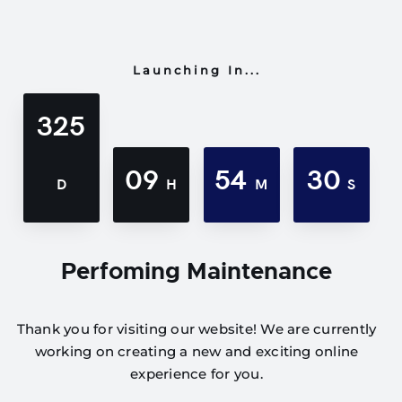
Launching In...
325
09
54
30
D
H
M
S
Perfoming Maintenance
Thank you for visiting our website! We are currently
working on creating a new and exciting online
experience for you.