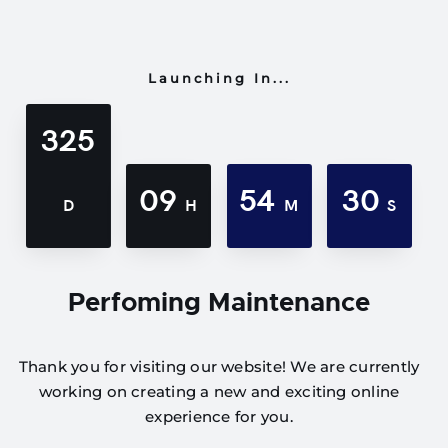
Launching In...
325
09
54
30
D
H
M
S
Perfoming Maintenance
Thank you for visiting our website! We are currently
working on creating a new and exciting online
experience for you.