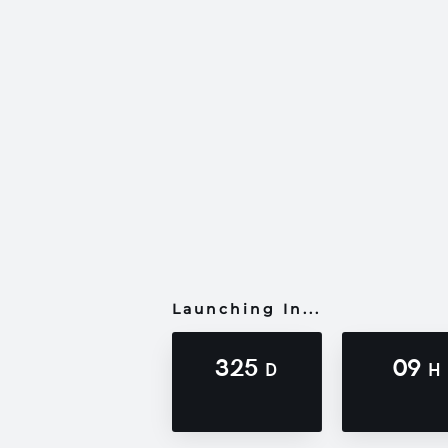
Launching In...
325
09
D
H