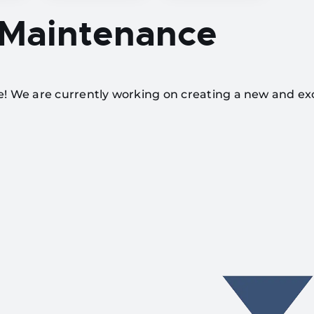
 Maintenance
te! We are currently working on creating a new and ex