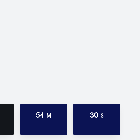
54
30
M
S