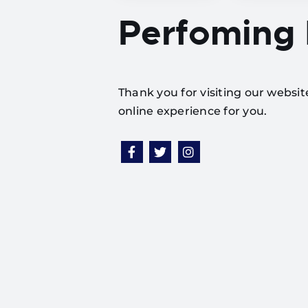
Perfoming
Thank you for visiting our websi
online experience for you.