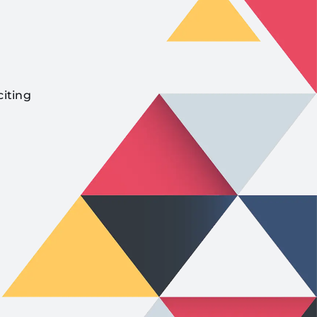
citing