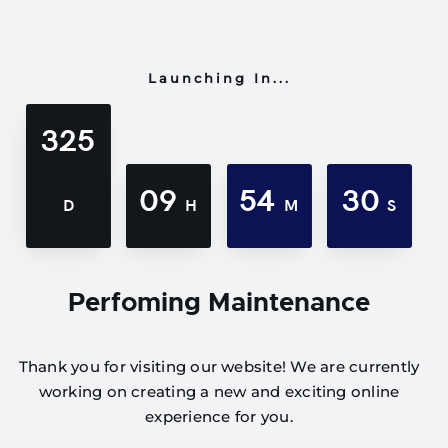
Launching In...
325
09
54
30
D
H
M
S
Perfoming Maintenance
Thank you for visiting our website! We are currently
working on creating a new and exciting online
experience for you.