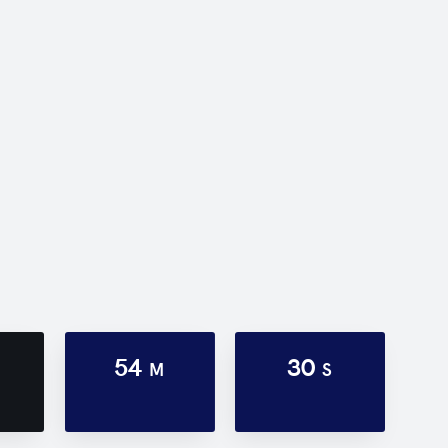
54
30
M
S