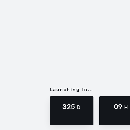
Launching In...
325
09
D
H