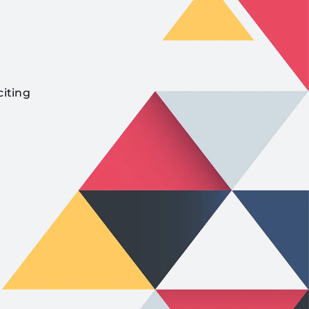
citing