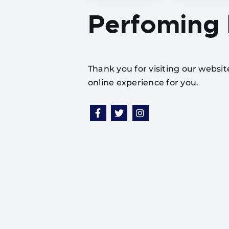
Perfoming
Thank you for visiting our websi
online experience for you.