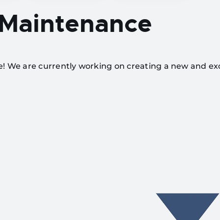
 Maintenance
te! We are currently working on creating a new and ex