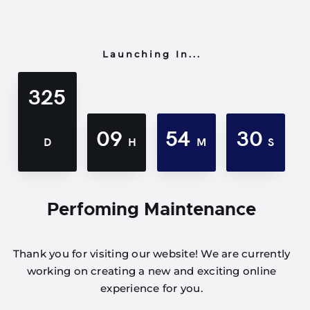
Launching In...
325
09
54
30
D
H
M
S
Perfoming Maintenance
Thank you for visiting our website! We are currently
working on creating a new and exciting online
experience for you.