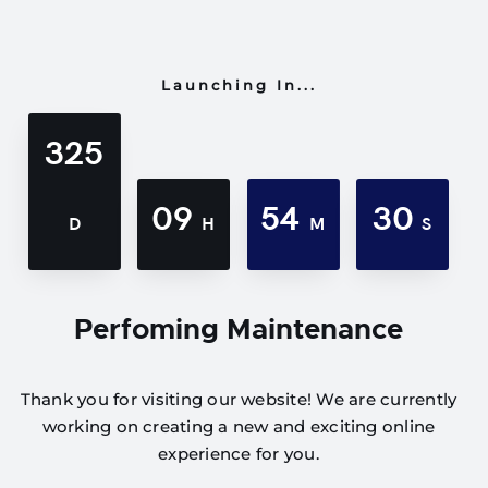
Launching In...
325
09
54
30
D
H
M
S
Perfoming Maintenance
Thank you for visiting our website! We are currently
working on creating a new and exciting online
experience for you.