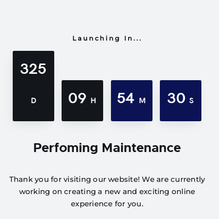
Launching In...
325
09
54
30
D
H
M
S
Perfoming Maintenance
Thank you for visiting our website! We are currently
working on creating a new and exciting online
experience for you.