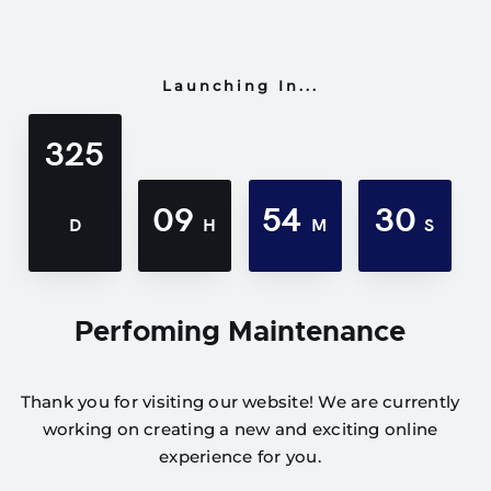
Launching In...
325
09
54
30
D
H
M
S
Perfoming Maintenance
Thank you for visiting our website! We are currently
working on creating a new and exciting online
experience for you.