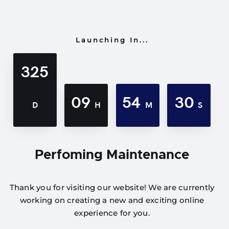
Launching In...
325
09
54
30
D
H
M
S
Perfoming Maintenance
Thank you for visiting our website! We are currently
working on creating a new and exciting online
experience for you.