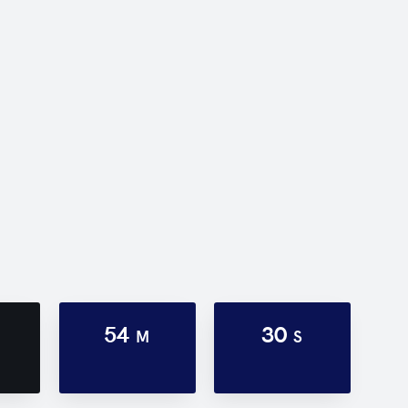
54
30
M
S