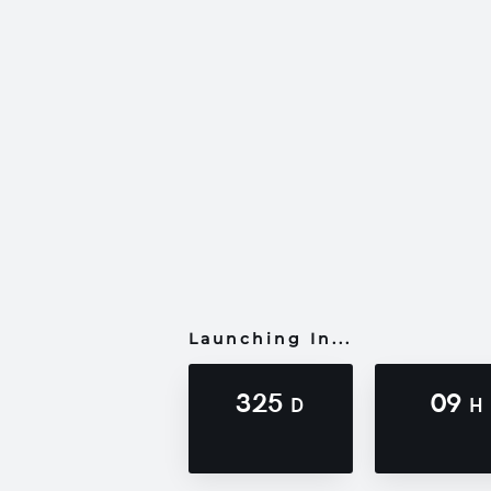
Launching In...
325
09
D
H