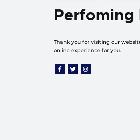
Perfoming
Thank you for visiting our websi
online experience for you.