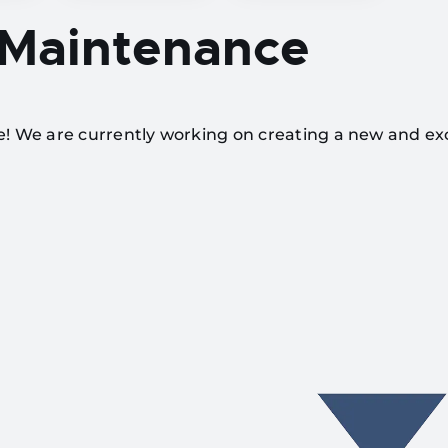
 Maintenance
te! We are currently working on creating a new and ex