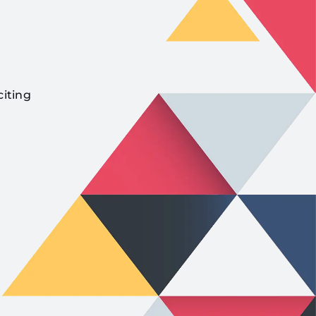
citing