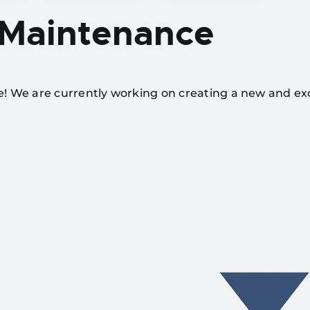
 Maintenance
te! We are currently working on creating a new and ex