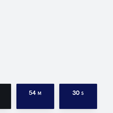
54
30
M
S