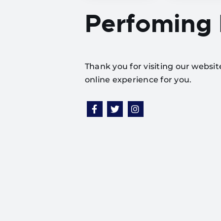
Perfoming
Thank you for visiting our websi
online experience for you.