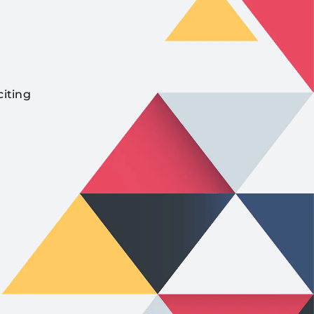
citing