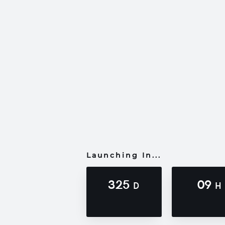
Launching In...
325
09
D
H