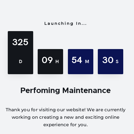
Launching In...
325
09
54
30
D
H
M
S
Perfoming Maintenance
Thank you for visiting our website! We are currently
working on creating a new and exciting online
experience for you.