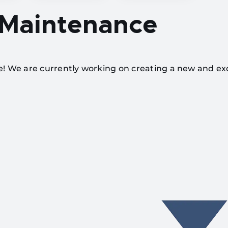
 Maintenance
te! We are currently working on creating a new and ex