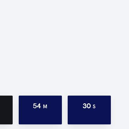
54
30
M
S