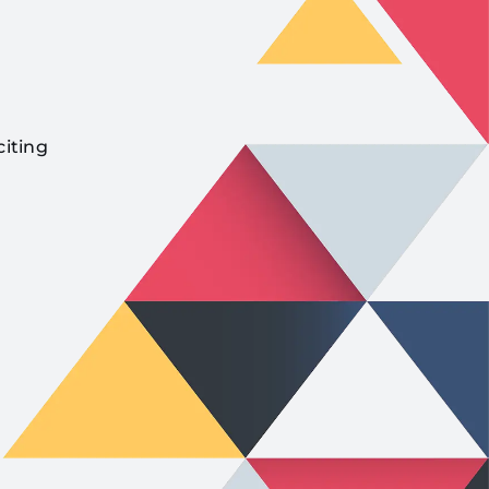
citing