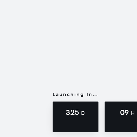
Launching In...
325
09
D
H