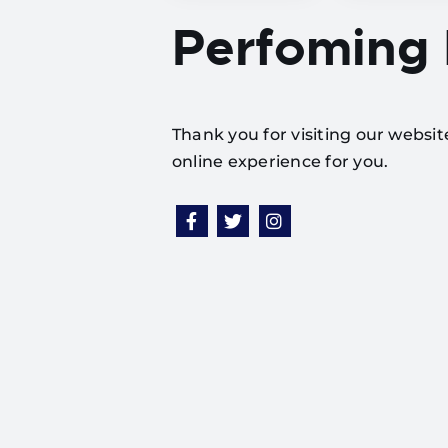
Perfoming
Thank you for visiting our websi
online experience for you.