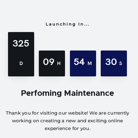
Launching In...
325
09
54
30
D
H
M
S
Perfoming Maintenance
Thank you for visiting our website! We are currently
working on creating a new and exciting online
experience for you.