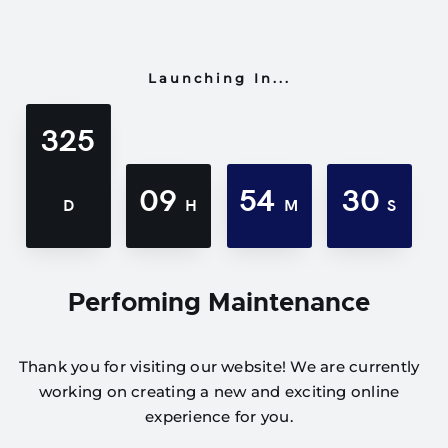
Launching In...
325
09
54
30
D
H
M
S
Perfoming Maintenance
Thank you for visiting our website! We are currently
working on creating a new and exciting online
experience for you.