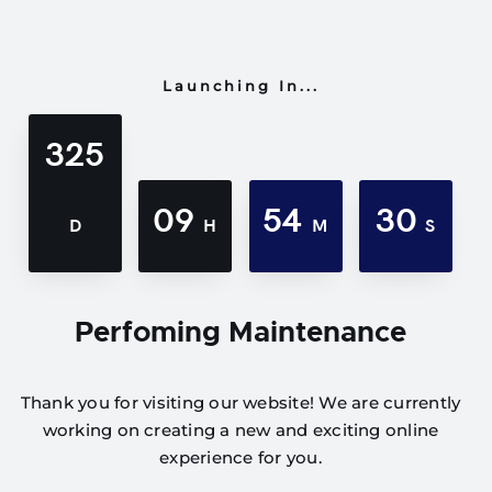
Launching In...
325
09
54
30
D
H
M
S
Perfoming Maintenance
Thank you for visiting our website! We are currently
working on creating a new and exciting online
experience for you.