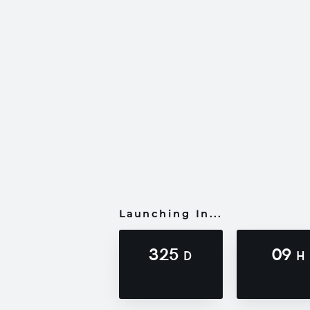
Launching In...
325
09
D
H