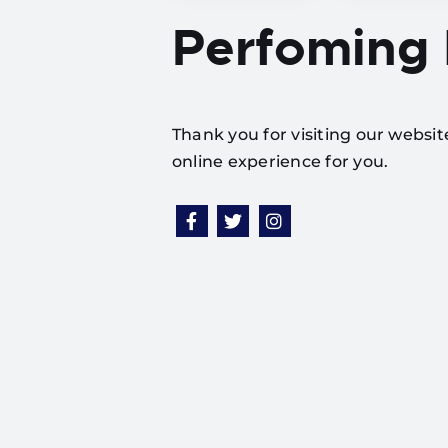
Perfoming
Thank you for visiting our websi
online experience for you.