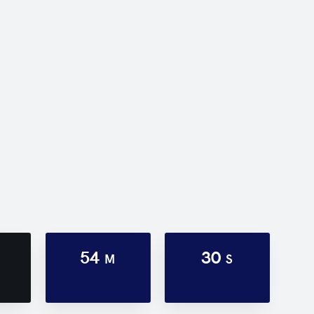
54
30
M
S