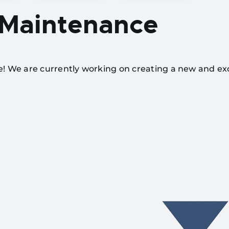
 Maintenance
te! We are currently working on creating a new and ex