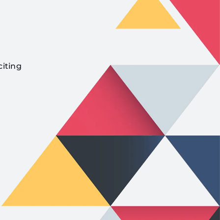
citing