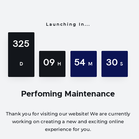
Launching In...
325
09
54
30
D
H
M
S
Perfoming Maintenance
Thank you for visiting our website! We are currently
working on creating a new and exciting online
experience for you.