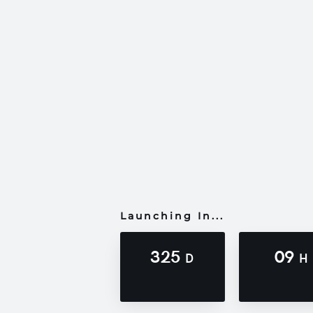
Launching In...
325
09
D
H