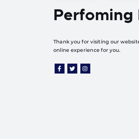
Perfoming
Thank you for visiting our websi
online experience for you.