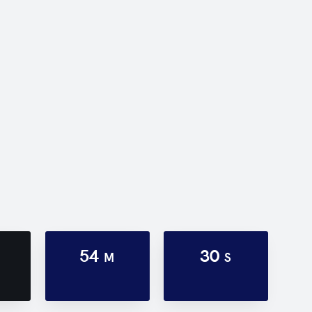
54
30
M
S