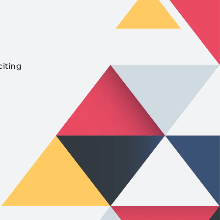
citing