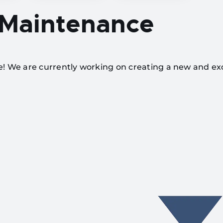
 Maintenance
te! We are currently working on creating a new and ex