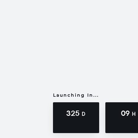
Launching In...
325
09
D
H