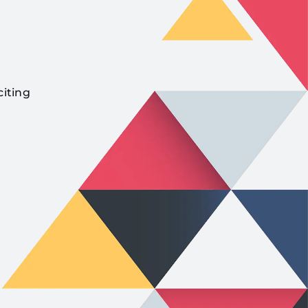
citing