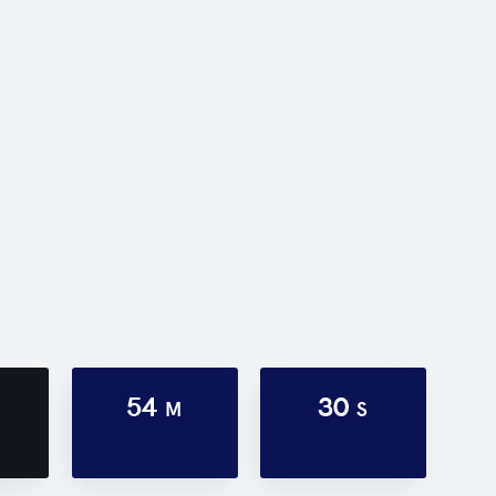
54
30
M
S