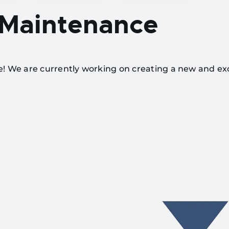
 Maintenance
te! We are currently working on creating a new and ex