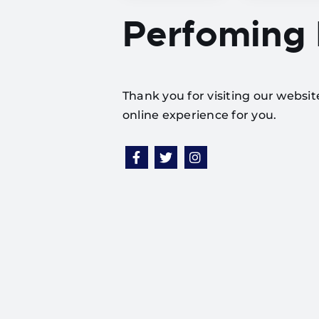
Perfoming
Thank you for visiting our websi
online experience for you.