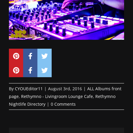
By
CYOUEditor11
|
August 3rd, 2016
|
ALL Albums front
page
,
Rethymno - Livingroom Lounge Cafe
,
Rethymno
Nightlife Directory
|
0 Comments