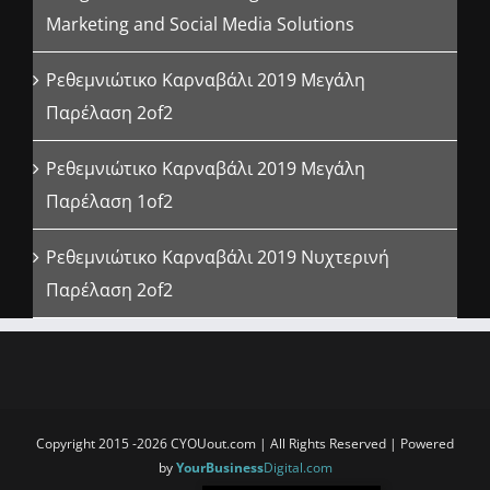
Marketing and Social Media Solutions
Ρεθεμνιώτικο Καρναβάλι 2019 Μεγάλη
Παρέλαση 2of2
Ρεθεμνιώτικο Καρναβάλι 2019 Μεγάλη
Παρέλαση 1of2
Ρεθεμνιώτικο Καρναβάλι 2019 Νυχτερινή
Παρέλαση 2of2
Copyright 2015 -2026 CYOUout.com | All Rights Reserved | Powered
by
YourBusiness
Digital.com