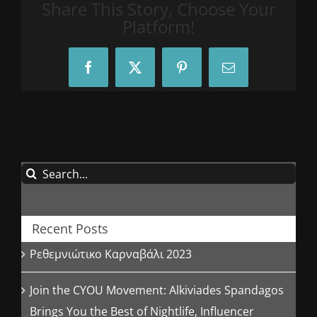
Share This Story, Choose Your
Platform!
Facebook
X
Pinterest
Email
Search
for:
Recent Posts
Ρεθεμνιώτικο Καρναβάλι 2023
Join the CYOU Movement: Alkiviades Spandagos
Brings You the Best of Nightlife, Influencer