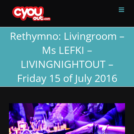
Skip
to
content
Rethymno: Livingroom –
Ms LEFKI –
LIVINGNIGHTOUT –
Friday 15 of July 2016