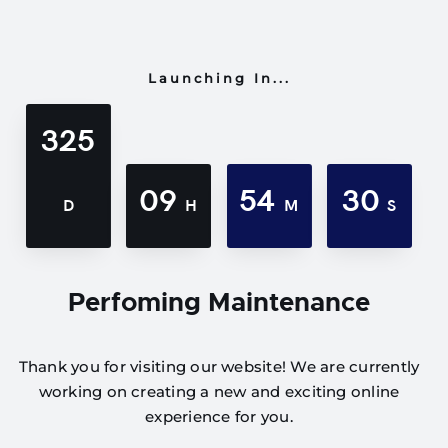
Launching In...
325
09
54
30
D
H
M
S
Perfoming Maintenance
Thank you for visiting our website! We are currently
working on creating a new and exciting online
experience for you.