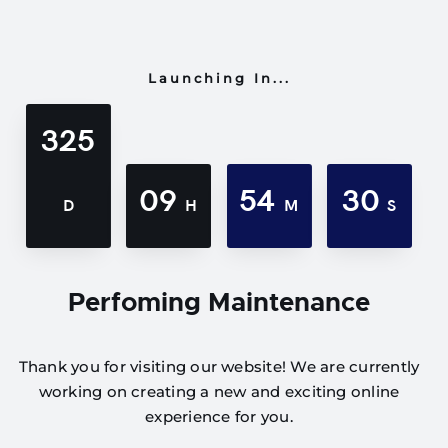
Launching In...
325
09
54
30
D
H
M
S
Perfoming Maintenance
Thank you for visiting our website! We are currently
working on creating a new and exciting online
experience for you.