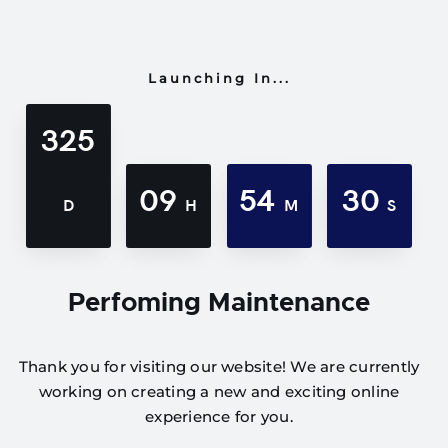
Launching In...
325
09
54
30
D
H
M
S
Perfoming Maintenance
Thank you for visiting our website! We are currently
working on creating a new and exciting online
experience for you.