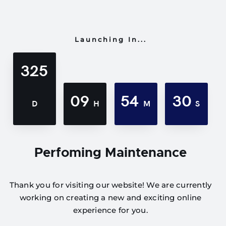
Launching In...
325
09
54
30
D
H
M
S
Perfoming Maintenance
Thank you for visiting our website! We are currently
working on creating a new and exciting online
experience for you.