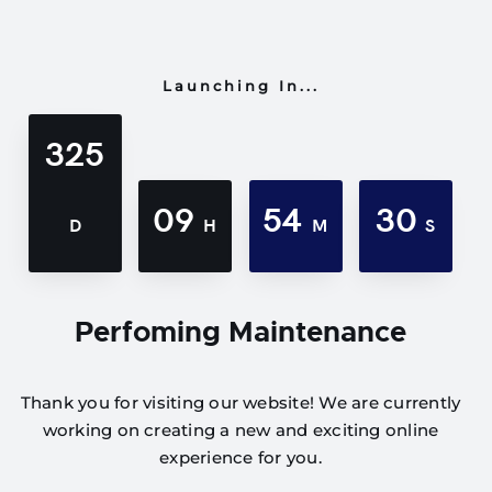
Launching In...
325
09
54
30
D
H
M
S
Perfoming Maintenance
Thank you for visiting our website! We are currently
working on creating a new and exciting online
experience for you.