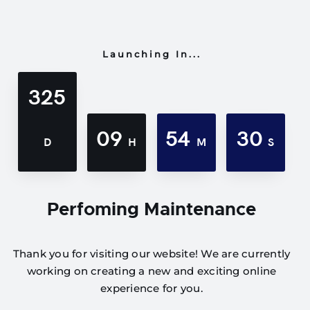
Launching In...
325
09
54
30
D
H
M
S
Perfoming Maintenance
Thank you for visiting our website! We are currently
working on creating a new and exciting online
experience for you.