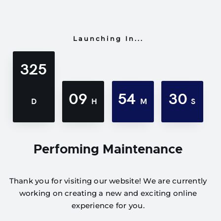
Launching In...
325
09
54
30
D
H
M
S
Perfoming Maintenance
Thank you for visiting our website! We are currently
working on creating a new and exciting online
experience for you.